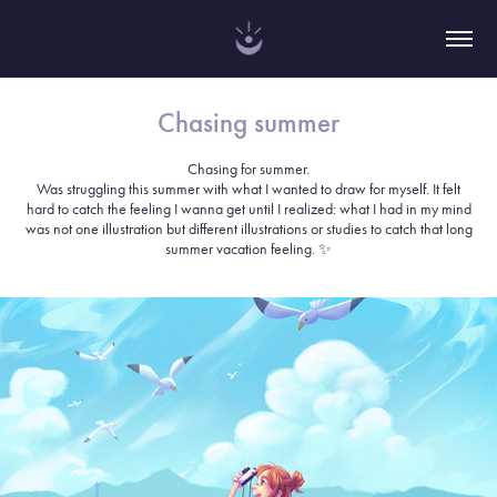
Chasing summer
Chasing for summer.
Was struggling this summer with what I wanted to draw for myself. It felt
hard to catch the feeling I wanna get until I realized: what I had in my mind
was not one illustration but different illustrations or studies to catch that long
summer vacation feeling. ✨