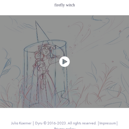
firefly witch
Julia Koerner | Dyru © 2016-2023. All rights reserved. |
Impressum
|
Privacy policy