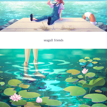
seagull friends