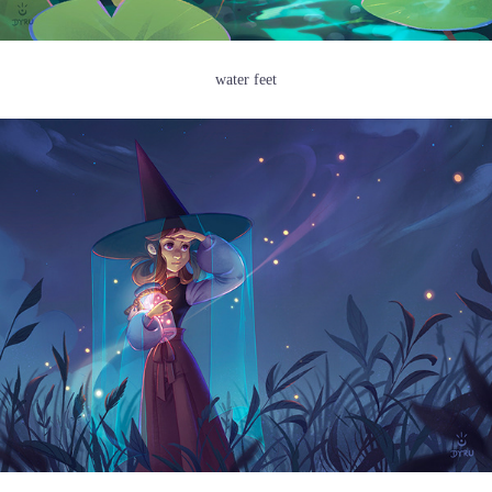
water feet