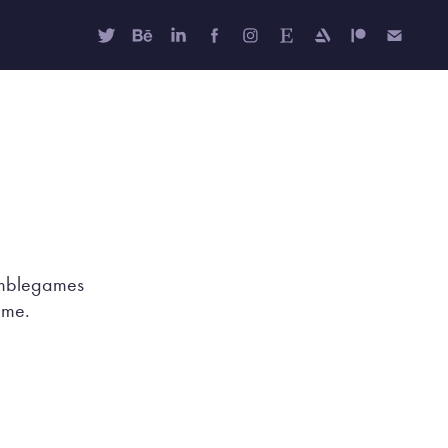
Humblegames
game.