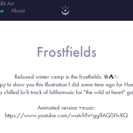
dlit Art
se
About
Frostfields
Relaxed winter camp in the frostfields. ❄️⛺️✨
y to show you this illustration I did some time ago for 
a chilled lo-fi track of lofiliamusic for "the wild at heart" 
Animated version +music:
https://www.youtube.com/watch?v=ggIfAQSHcKQ