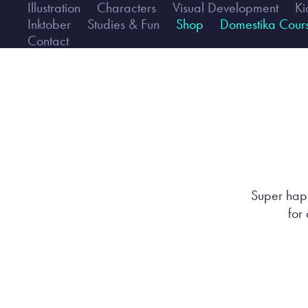
Illustration
Characters
Visual Development
Ki
Inktober
Studies & Fun
Shop
Domestika Cour
Contact
Super happ
for 