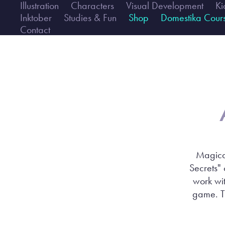
Illustration
Characters
Visual Development
Ki
Inktober
Studies & Fun
Shop
Domestika Cour
Contact
Magical
Secrets" 
work wit
game. Th