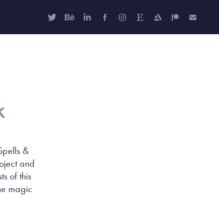
k
Spells &
roject and
s of this
the magic