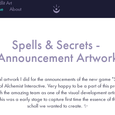
dlit Art
se
About
Spells & Secrets - 
Announcement Artwor
 artwork I did for the announcements of the new game "
of Alchemist Interactive. Very happy to be a part of this p
h the amazing team as one of the visual development artist
is was a early stage to capture first time the essence of 
scholl we wanted to create. ✨