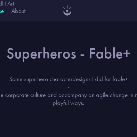
dlit Art
se
About
Superheros - Fable+
Some superhero characterdesigns I did for fable+
-
e corporate culture and accompany an agile change in
playful ways.