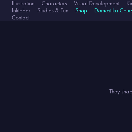
Illustration
Characters
Visual Development
Ki
Inktober
Studies & Fun
Shop
Domestika Cour
Contact
They shap